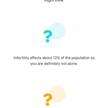
might think.
Infertility affects about 12% of the population so
you are definitely not alone.