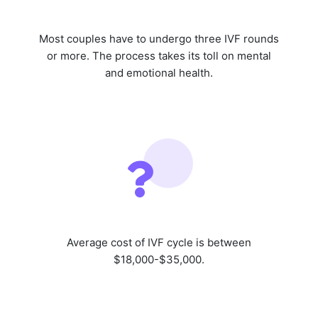
Most couples have to undergo three IVF rounds
or more. The process takes its toll on mental
and emotional health.
Average cost of IVF cycle is between
$18,000-$35,000.