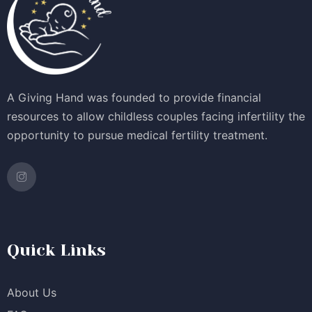
A Giving Hand was founded to provide financial
resources to allow childless couples facing infertility the
opportunity to pursue medical fertility treatment.
Quick Links
About Us