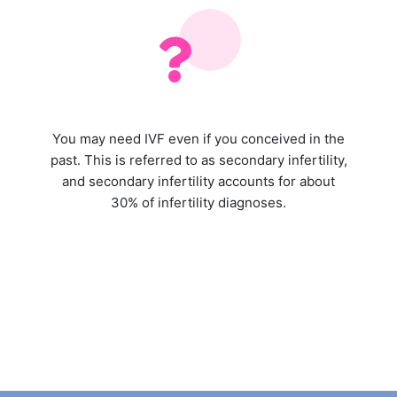
You may need IVF even if you conceived in the
past. This is referred to as secondary infertility,
and secondary infertility accounts for about
30% of infertility diagnoses.