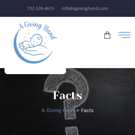
732-539-4615
info@agivinghand.com
Facts
A Giving Hand
>
Facts