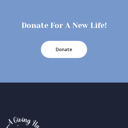
Donate For A New Life!
Donate