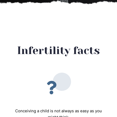
Infertility facts
Conceiving a child is not always as easy as you