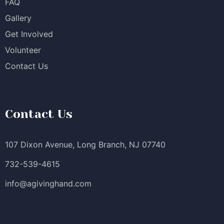
FAQ
Gallery
Get Involved
Volunteer
Contact Us
Contact Us
107 Dixon Avenue, Long Branch, NJ 07740
732-539-4615
info@agivinghand.com