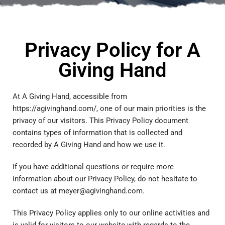
Privacy Policy for A
Giving Hand
At A Giving Hand, accessible from
https://agivinghand.com/, one of our main priorities is the
privacy of our visitors. This Privacy Policy document
contains types of information that is collected and
recorded by A Giving Hand and how we use it.
If you have additional questions or require more
information about our Privacy Policy, do not hesitate to
contact us at meyer@agivinghand.com.
This Privacy Policy applies only to our online activities and