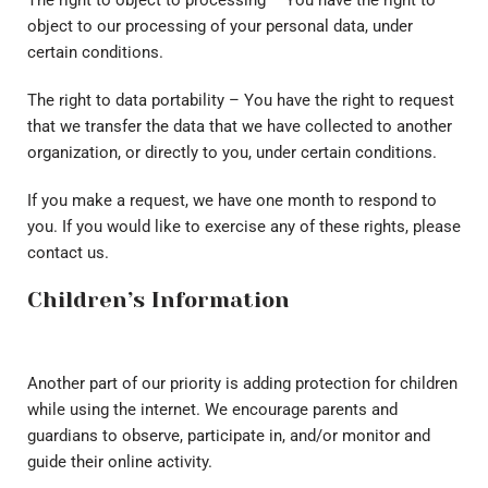
The right to object to processing – You have the right to
object to our processing of your personal data, under
certain conditions.
The right to data portability – You have the right to request
that we transfer the data that we have collected to another
organization, or directly to you, under certain conditions.
If you make a request, we have one month to respond to
you. If you would like to exercise any of these rights, please
contact us.
Children’s Information
Another part of our priority is adding protection for children
while using the internet. We encourage parents and
guardians to observe, participate in, and/or monitor and
guide their online activity.