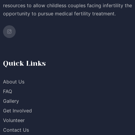
resources to allow childless couples facing infertility the
opportunity to pursue medical fertility treatment.
Quick Links
About Us
FAQ
Gallery
Get Involved
Volunteer
Contact Us