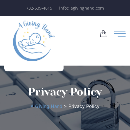
732-539-4615
info@agivinghand.com
Privacy Policy
A Giving Hand
>
Privacy Policy