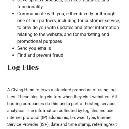
functionality
Communicate with you, either directly or through
one of our partners, including for customer service,
to provide you with updates and other information
relating to the website, and for marketing and
promotional purposes
Send you emails
Find and prevent fraud
Log Files
A Giving Hand follows a standard procedure of using log
files. These files log visitors when they visit websites. All
hosting companies do this and a part of hosting services’
analytics. The information collected by log files include
internet protocol (IP) addresses, browser type, Internet
Service Provider (ISP), date and time stamp, referring/exit