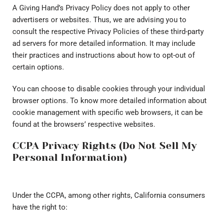
A Giving Hand’s Privacy Policy does not apply to other
advertisers or websites. Thus, we are advising you to
consult the respective Privacy Policies of these third-party
ad servers for more detailed information. It may include
their practices and instructions about how to opt-out of
certain options.
You can choose to disable cookies through your individual
browser options. To know more detailed information about
cookie management with specific web browsers, it can be
found at the browsers’ respective websites.
CCPA Privacy Rights (Do Not Sell My
Personal Information)
Under the CCPA, among other rights, California consumers
have the right to: