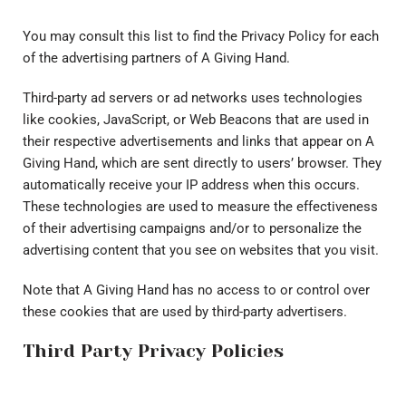
You may consult this list to find the Privacy Policy for each
of the advertising partners of A Giving Hand.
Third-party ad servers or ad networks uses technologies
like cookies, JavaScript, or Web Beacons that are used in
their respective advertisements and links that appear on A
Giving Hand, which are sent directly to users’ browser. They
automatically receive your IP address when this occurs.
These technologies are used to measure the effectiveness
of their advertising campaigns and/or to personalize the
advertising content that you see on websites that you visit.
Note that A Giving Hand has no access to or control over
these cookies that are used by third-party advertisers.
Third Party Privacy Policies