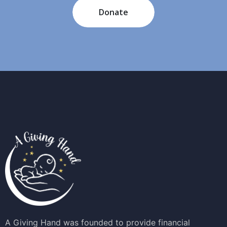
Donate
A Giving Hand was founded to provide financial