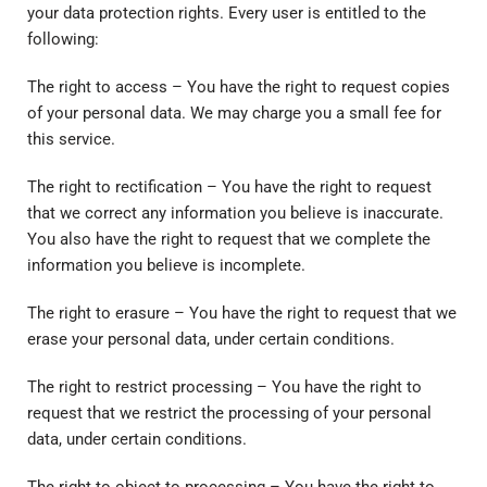
your data protection rights. Every user is entitled to the
following:
The right to access – You have the right to request copies
of your personal data. We may charge you a small fee for
this service.
The right to rectification – You have the right to request
that we correct any information you believe is inaccurate.
You also have the right to request that we complete the
information you believe is incomplete.
The right to erasure – You have the right to request that we
erase your personal data, under certain conditions.
The right to restrict processing – You have the right to
request that we restrict the processing of your personal
data, under certain conditions.