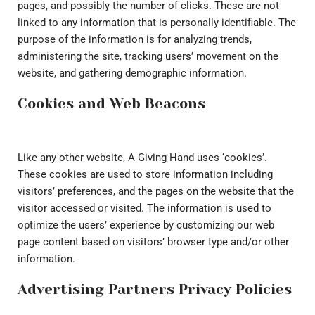
pages, and possibly the number of clicks. These are not
linked to any information that is personally identifiable. The
purpose of the information is for analyzing trends,
administering the site, tracking users’ movement on the
website, and gathering demographic information.
Cookies and Web Beacons
Like any other website, A Giving Hand uses ‘cookies’.
These cookies are used to store information including
visitors’ preferences, and the pages on the website that the
visitor accessed or visited. The information is used to
optimize the users’ experience by customizing our web
page content based on visitors’ browser type and/or other
information.
Advertising Partners Privacy Policies