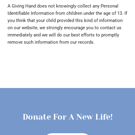
A Giving Hand does not knowingly collect any Personal
Identifiable Information from children under the age of 13. If
you think that your child provided this kind of information
on our website, we strongly encourage you to contact us
immediately and we will do our best efforts to promptly
remove such information from our records.
Donate For A New Life!