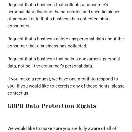
Request that a business that collects a consumer’s
personal data disclose the categories and specific pieces
of personal data that a business has collected about
consumers.
Request that a business delete any personal data about the
consumer that a business has collected.
Request that a business that sells a consumer’s personal
data, not sell the consumer’s personal data.
If you make a request, we have one month to respond to
you. If you would like to exercise any of these rights, please
contact us.
GDPR Data Protection Rights
We would like to make sure you are fully aware of all of