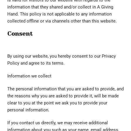
is valid for visitors to our website with regards to the
information that they shared and/or collect in A Giving
Hand. This policy is not applicable to any information
collected offline or via channels other than this website.
Consent
By using our website, you hereby consent to our Privacy
Policy and agree to its terms.
Information we collect
The personal information that you are asked to provide, and
the reasons why you are asked to provide it, will be made
clear to you at the point we ask you to provide your
personal information.
If you contact us directly, we may receive additional
information about you such as your name, email address,