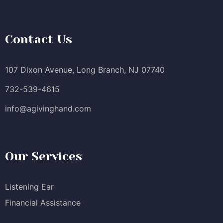
Contact Us
107 Dixon Avenue, Long Branch, NJ 07740
732-539-4615
info@agivinghand.com
Our Services
Listening Ear
Financial Assistance