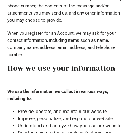
phone number, the contents of the message and/or
attachments you may send us, and any other information
you may choose to provide.
When you register for an Account, we may ask for your
contact information, including items such as name,
company name, address, email address, and telephone
number.
How we use your information
We use the information we collect in various ways,
including to:
Provide, operate, and maintain our website
Improve, personalize, and expand our website
Understand and analyze how you use our website
Develop new products, services, features, and