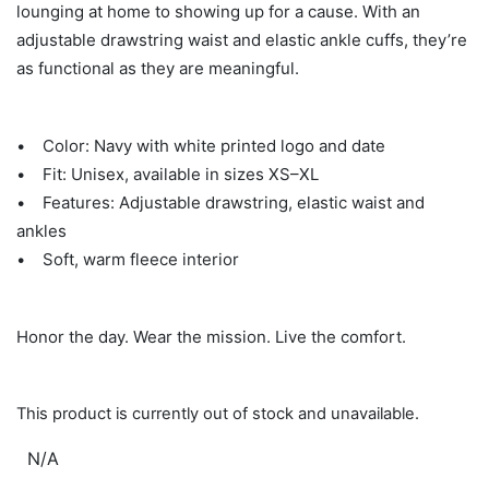
lounging at home to showing up for a cause. With an
adjustable drawstring waist and elastic ankle cuffs, they’re
as functional as they are meaningful.
• Color: Navy with white printed logo and date
• Fit: Unisex, available in sizes XS–XL
• Features: Adjustable drawstring, elastic waist and
ankles
• Soft, warm fleece interior
Honor the day. Wear the mission. Live the comfort.
This product is currently out of stock and unavailable.
N/A