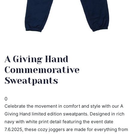
A Giving Hand
Commemorative
Sweatpants
0
Celebrate the movement in comfort and style with our A
Giving Hand limited edition sweatpants. Designed in rich
navy with white print detail featuring the event date
7.6.2025, these cozy joggers are made for everything from