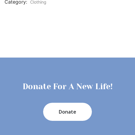
Category:
Clothing
Donate For A New Life!
Donate