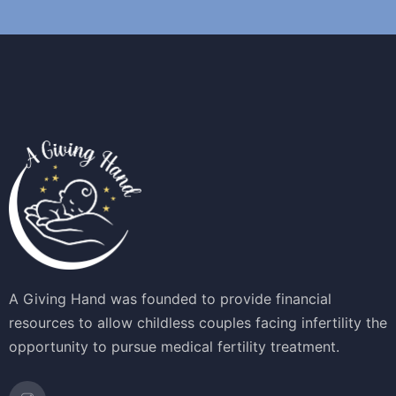
A Giving Hand was founded to provide financial
resources to allow childless couples facing infertility the
opportunity to pursue medical fertility treatment.