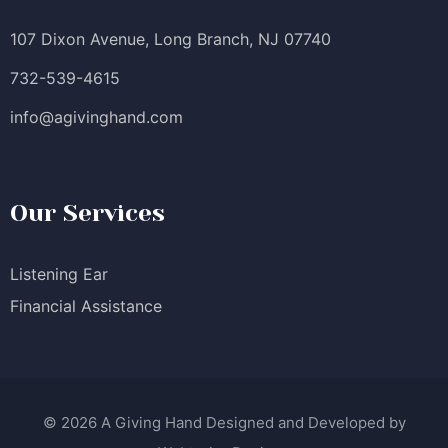
107 Dixon Avenue, Long Branch, NJ 07740
732-539-4615
info@agivinghand.com
Our Services
Listening Ear
Financial Assistance
© 2026 A Giving Hand Designed and Developed by