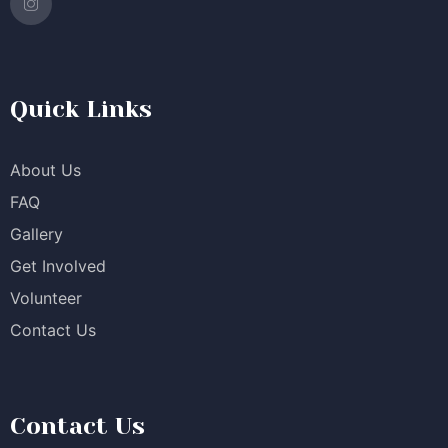
Quick Links
About Us
FAQ
Gallery
Get Involved
Volunteer
Contact Us
Contact Us