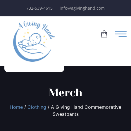
732-539-4615
info@agivinghand.com
Merch
Home
/
Clothing
/ A Giving Hand Commemorative
Sweatpants